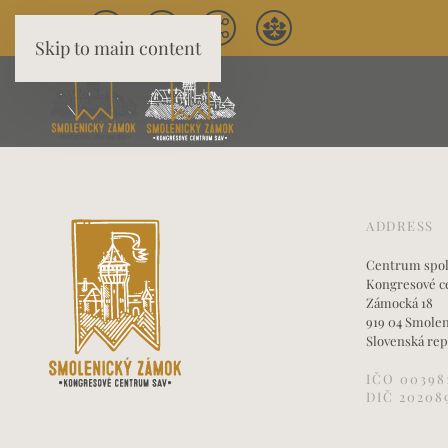
Skip to main content
ADDRESS
Centrum spoloč
Kongresové c
Zámocká 18
919 04 Smole
Slovenská rep
IČO 00398
DIČ 20208