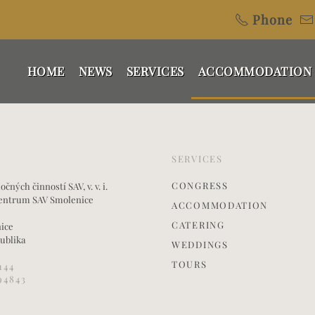
Phone
HOME
NEWS
SERVICES
ACCOMMODATION
SERVICES
CONGRESS
ných činností SAV, v. v. i.
entrum SAV Smolenice
ACCOMMODATION
CATERING
nice
ublika
WEDDINGS
TOURS
144
94843