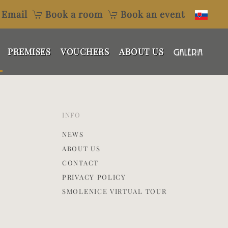
Email
Book a room
Book an event
PREMISES
VOUCHERS
ABOUT US
INFO
NEWS
ABOUT US
CONTACT
PRIVACY POLICY
SMOLENICE VIRTUAL TOUR