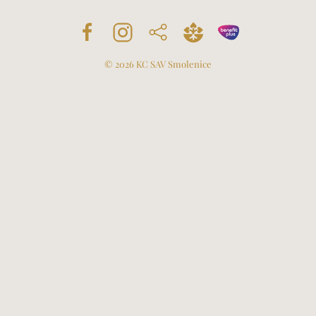
©
2026
KC SAV Smolenice